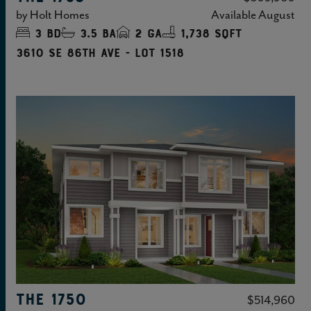
by
Holt Homes
Available
August
3
bd
3.5
ba
2
ga
1,738 sqft
3610 SE 86TH Ave - Lot 1518
THE 1750
$514,960