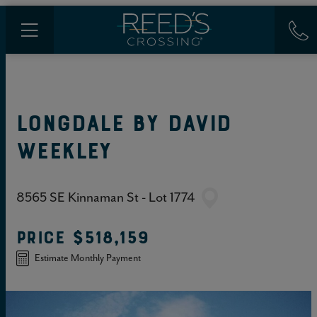
LONGDALE
BY
DAVID
WEEKLEY
8565 SE Kinnaman St - Lot 1774
PRICE
$518,159
Estimate Monthly Payment