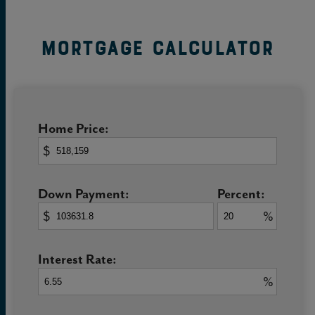
Mortgage Calculator
Home Price:
$
Down Payment:
Percent:
$
%
Interest Rate:
%