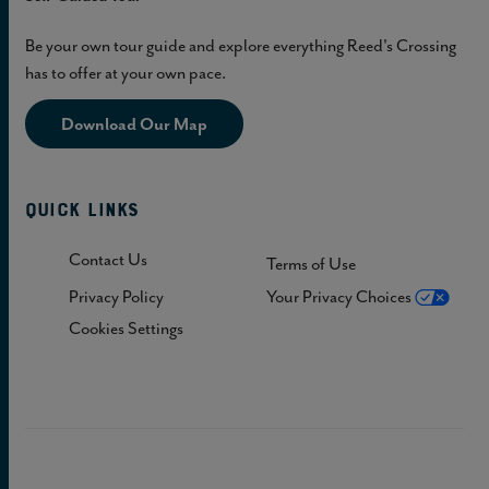
Be your own tour guide and explore everything Reed's Crossing
has to offer at your own pace.
Download Our Map
Quick Links
Contact Us
Terms of Use
Privacy Policy
Your Privacy Choices
Cookies Settings