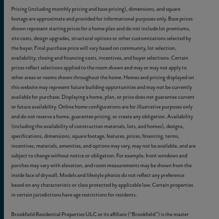
Pricing (including monthly pricing and base pricing), dimensions, and square
footage are approximate and provided for informational purposes only. Base prices
shown represent starting prices for a home plan and do not include lot premiums,
site costs, design upgrades, structural options or other customizations selected by
the buyer. Final purchase price will vary based on community, lot selection,
availability, closing and financing costs, incentives, and buyer selections. Certain
prices reflect selections applied to the room shown and may or may not apply to
other areas or rooms shown throughout the home. Homes and pricing displayed on
this website may represent future building opportunities and may not be currently
available for purchase. Displaying a home, plan, or price does not guarantee current
or future availability. Online home configurations are for illustrative purposes only
and do not reserve a home, guarantee pricing, or create any obligation. Availability
(including the availability of construction materials, lots, and homes), designs,
specifications, dimensions, square footage, features, prices, financing, terms,
incentives, materials, amenities, and options may vary, may not be available, and are
subject to change without notice or obligation. For example, front windows and
porches may vary with elevation, and room measurements may be shown from the
inside face of drywall. Models and lifestyle photos do not reflect any preference
based on any characteristic or class protected by applicable law. Certain properties
in certain jurisdictions have age restrictions for residents.
Brookfield Residential Properties ULC or its affiliate (“Brookfield”) is the master