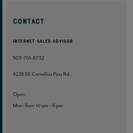
CONTACT
Internet Sales Advisor
503-701-8732
4226 SE Cornelius Pass Rd.
Open:
Mon–Sun: 10 am – 6 pm