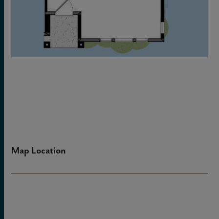
Map Location