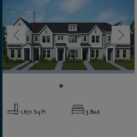
1,671
Sq Ft
3
Bed