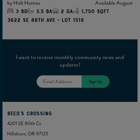
by
Holt Homes
Available
August
3
bd
3.5
ba
2
ga
1,750 sqft
3622 SE 86TH Ave - Lot 1519
I want to receive monthly community news and
updates!
Reed's Crossing
4201 SE 80th Ct.
Hillsboro, OR 97123