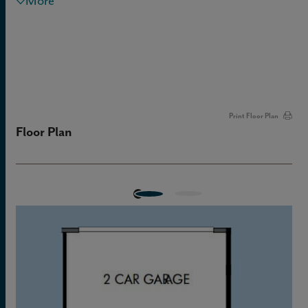
More
Print Floor Plan
Floor Plan