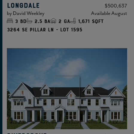
LONGDALE
$500,637
by
David Weekley
Available
August
3
bd
2.5
ba
2
ga
1,671 sqft
3264 SE Pillar Ln - Lot 1595