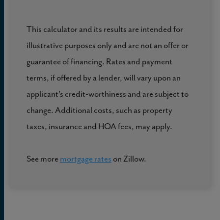
This calculator and its results are intended for
illustrative purposes only and are not an offer or
guarantee of financing. Rates and payment
terms, if offered by a lender, will vary upon an
applicant’s credit-worthiness and are subject to
change. Additional costs, such as property
taxes, insurance and HOA fees, may apply.
See more
mortgage rates
on Zillow.