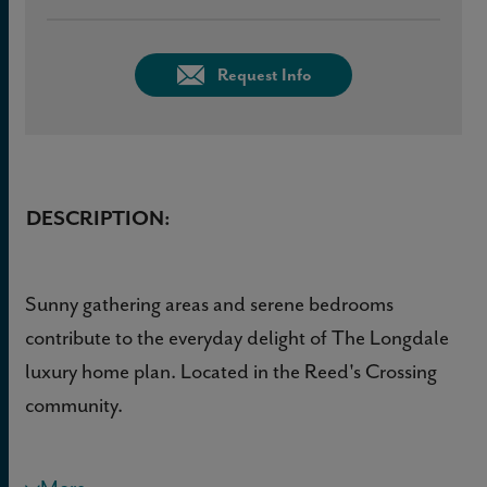
Request Info
DESCRIPTION:
Sunny gathering areas and serene bedrooms
contribute to the everyday delight of The Longdale
luxury home plan. Located in the Reed's Crossing
community.