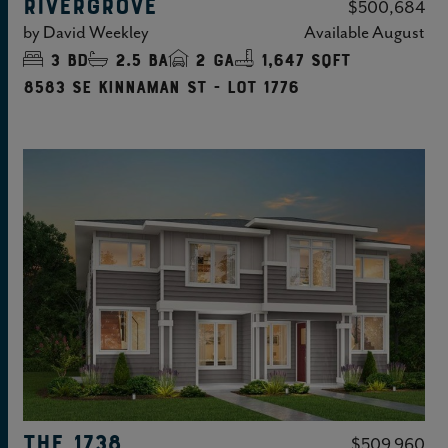
RIVERGROVE
$500,684
by
David Weekley
Available
August
3
bd
2.5
ba
2
ga
1,647 sqft
8583 SE Kinnaman St - Lot 1776
THE 1738
$509,960