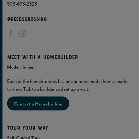
503-673-2323
@REEDSCROSSING
Meet with a homebuilder
Model Homes
Each of the homebuilders has one or more model homes ready
to view. Talk to a builder and set up a visit.
Contact a Homebuilder
Tour Your Way
Self-Guided Tour