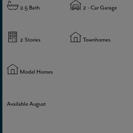
2.5
Bath
2
- Car Garage
2
Stories
Townhomes
Model Homes
Available August