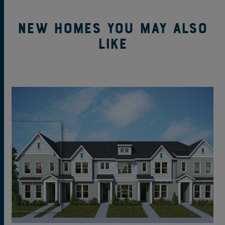
New Homes You May Also
Like