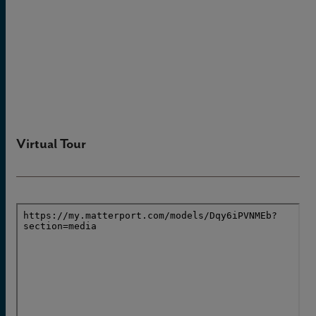
Virtual Tour