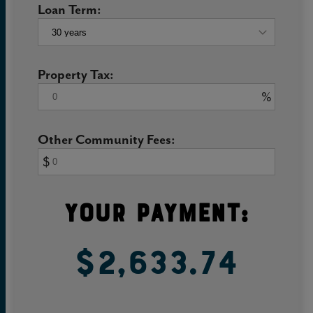
Loan Term:
Property Tax:
%
Other Community Fees:
$
Your Payment:
$2,633.74