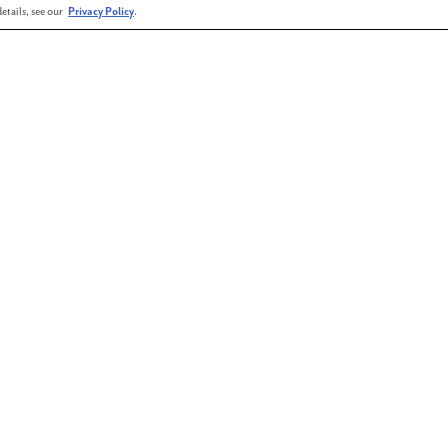
etails, see our
Privacy Policy
.
pooktacular Halloween extravaganza! Eat, drink,
ull of fun for the whole family.
hly community news and updates!