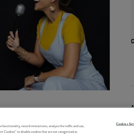
Cookies Set
 functionality, record interactions, analyze the traffic and use,
ct Cookies" to disable cookies that are not categorized as