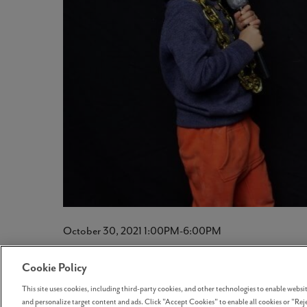
October 30, 2021 1:00PM-6:00PM
HalloReed’s 2021
Cookie Policy
This site uses cookies, including third-party cookies, and other technologies to enable website
and personalize target content and ads. Click "Accept Cookies" to enable all cookies or "Reje