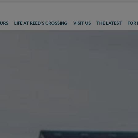
OURS
LIFE AT REED'S CROSSING
VISIT US
THE LATEST
FOR