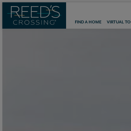
FIND A HOME
VIRTUAL T