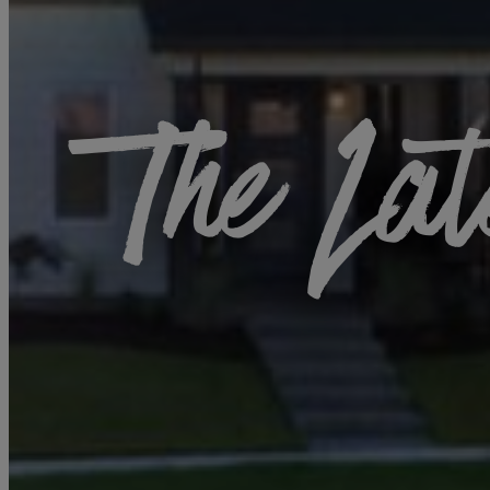
The Lat