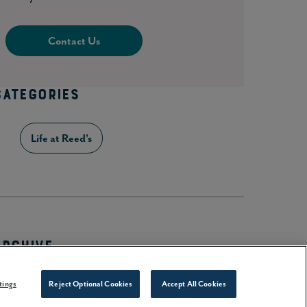
Contact Us
CATEGORIES
Life at Reed's
ARCHIVE
2026
(28)
tings
Reject Optional Cookies
Accept All Cookies