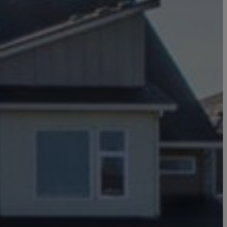
Click here to update your
information