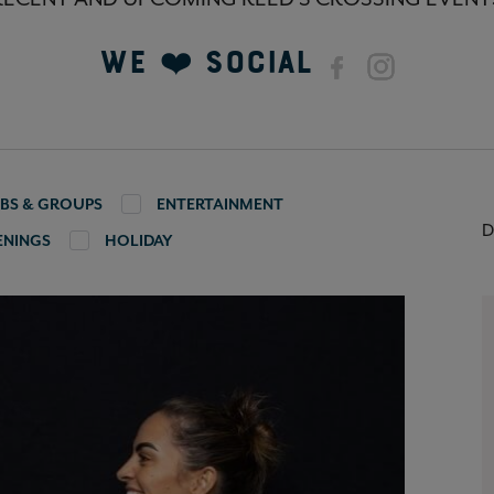
We ❤️ Social
BS & GROUPS
ENTERTAINMENT
D
ENINGS
HOLIDAY