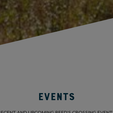
Events
RECENT AND UPCOMING REED'S CROSSING EVENT