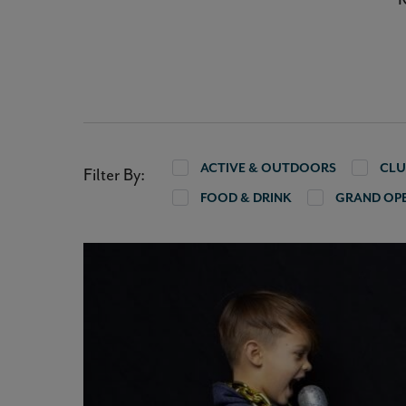
ACTIVE & OUTDOORS
CLU
Filter By:
FOOD & DRINK
GRAND OP