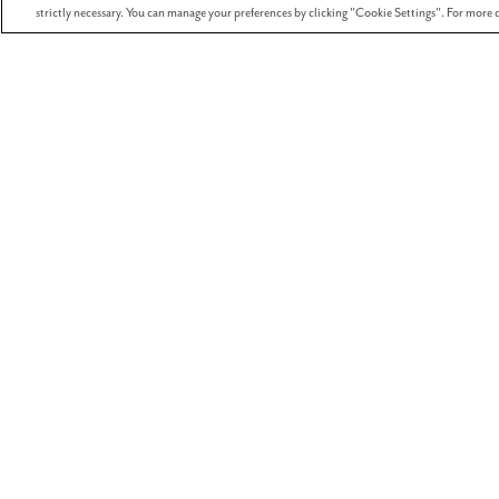
strictly necessary. You can manage your preferences by clicking "Cookie Settings". For more d
We’re thrilled to announce the return of our s
and be scary at a fang-tastic Halloween event f
View
I want to receive mont