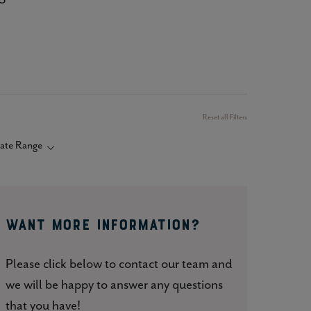
Reset all Filters
ate Range
Want More Information?
Please click below to contact our team and
we will be happy to answer any questions
that you have!