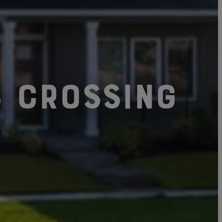
s Crossing