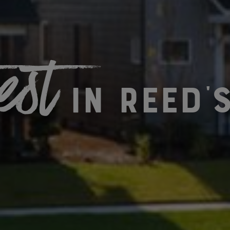
est
in Reed'