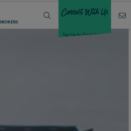
Connect With Us
 BROKERS
Sign Up for Email Updates
Welcome Back,
Null
!
Click here to update your
information
WELCOME
BACK,
Null
!