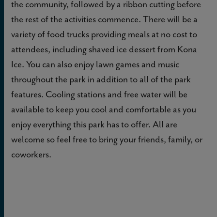
the community, followed by a ribbon cutting before
the rest of the activities commence. There will be a
variety of food trucks providing meals at no cost to
attendees, including shaved ice dessert from Kona
Ice. You can also enjoy lawn games and music
throughout the park in addition to all of the park
features. Cooling stations and free water will be
available to keep you cool and comfortable as you
enjoy everything this park has to offer. All are
welcome so feel free to bring your friends, family, or
coworkers.