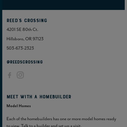
Reed's Crossing
4201 SE 80th Ct.
Hillsboro, OR 97123
503-673-2323
@REEDSCROSSING
Meet with a homebuilder
Model Homes
Each of the homebuilders has one or more model homes ready
to view. Talk to a builder and set up a visit.