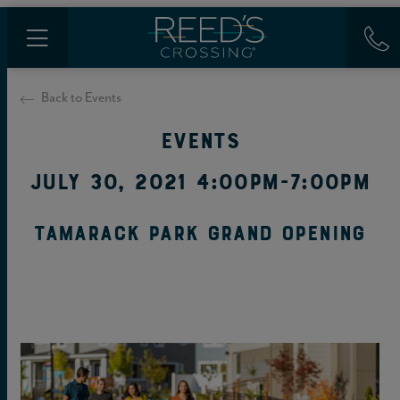
Back to Events
Events
July 30, 2021 4:00PM-7:00PM
Tamarack Park Grand Opening