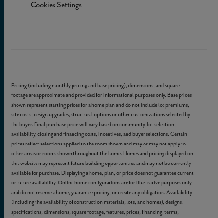
Cookies Settings
Pricing (including monthly pricing and base pricing), dimensions, and square
footage are approximate and provided for informational purposes only. Base prices
shown represent starting prices for a home plan and do not include lot premiums,
site costs, design upgrades, structural options or other customizations selected by
the buyer. Final purchase price will vary based on community, lot selection,
availability, closing and financing costs, incentives, and buyer selections. Certain
prices reflect selections applied to the room shown and may or may not apply to
other areas or rooms shown throughout the home. Homes and pricing displayed on
this website may represent future building opportunities and may not be currently
available for purchase. Displaying a home, plan, or price does not guarantee current
or future availability. Online home configurations are for illustrative purposes only
and do not reserve a home, guarantee pricing, or create any obligation. Availability
(including the availability of construction materials, lots, and homes), designs,
specifications, dimensions, square footage, features, prices, financing, terms,