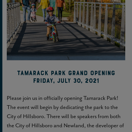
Tamarack Park Grand Opening
Friday, July 30, 2021
Please join us in officially opening Tamarack Park!
The event will begin by dedicating the park to the
City of Hillsboro. There will be speakers from both
the City of Hillsboro and Newland, the developer of