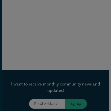
I want to receive monthly community news and
updates!