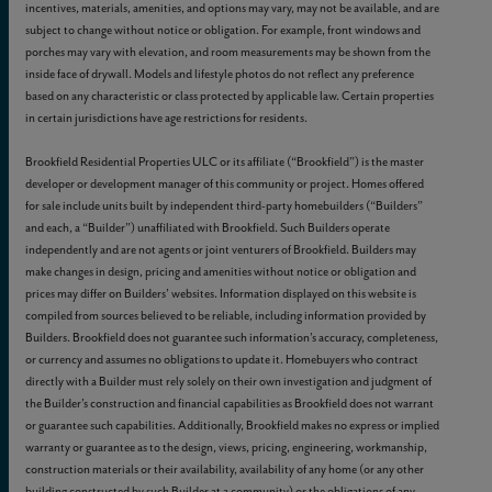
incentives, materials, amenities, and options may vary, may not be available, and are
subject to change without notice or obligation. For example, front windows and
porches may vary with elevation, and room measurements may be shown from the
inside face of drywall. Models and lifestyle photos do not reflect any preference
based on any characteristic or class protected by applicable law. Certain properties
in certain jurisdictions have age restrictions for residents.
Brookfield Residential Properties ULC or its affiliate (“Brookfield”) is the master
developer or development manager of this community or project. Homes offered
for sale include units built by independent third-party homebuilders (“Builders”
and each, a “Builder”) unaffiliated with Brookfield. Such Builders operate
independently and are not agents or joint venturers of Brookfield. Builders may
make changes in design, pricing and amenities without notice or obligation and
prices may differ on Builders’ websites. Information displayed on this website is
compiled from sources believed to be reliable, including information provided by
Builders. Brookfield does not guarantee such information’s accuracy, completeness,
or currency and assumes no obligations to update it. Homebuyers who contract
directly with a Builder must rely solely on their own investigation and judgment of
the Builder’s construction and financial capabilities as Brookfield does not warrant
or guarantee such capabilities. Additionally, Brookfield makes no express or implied
warranty or guarantee as to the design, views, pricing, engineering, workmanship,
construction materials or their availability, availability of any home (or any other
building constructed by such Builder at a community) or the obligations of any