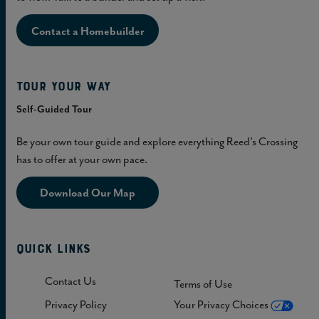
Contact a Homebuilder
Tour Your Way
Self-Guided Tour
Be your own tour guide and explore everything Reed's Crossing
has to offer at your own pace.
Download Our Map
Quick Links
Contact Us
Terms of Use
Privacy Policy
Your Privacy Choices