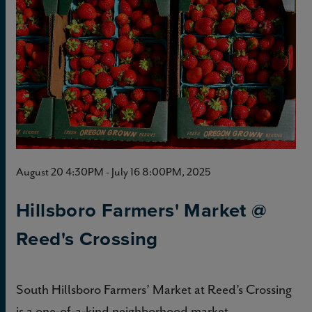
August 20 4:30PM - July 16 8:00PM, 2025
Hillsboro Farmers' Market @
Reed's Crossing
South Hillsboro Farmers’ Market at Reed’s Crossing
is a one-of-a-kind neighborhood market.