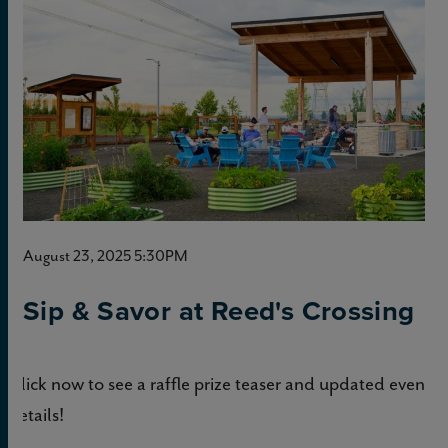
August 23, 2025 5:30PM
Sip & Savor at Reed's Crossing
Click now to see a raffle prize teaser and updated event
details!