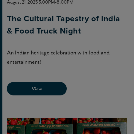
August 21, 2025 5:00PM-8:00PM
The Cultural Tapestry of India
& Food Truck Night
An Indian heritage celebration with food and
entertainment!
View