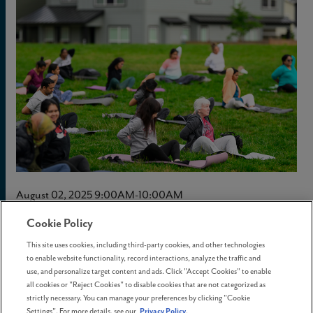
August 02, 2025 9:00AM-10:00AM
Cookie Policy
Yoga in the Park
This site uses cookies, including third-party cookies, and other technologies
to enable website functionality, record interactions, analyze the traffic and
use, and personalize target content and ads. Click "Accept Cookies" to enable
Breathe, stretch, and unwind with us at
Yoga in the
all cookies or "Reject Cookies" to disable cookies that are not categorized as
strictly necessary. You can manage your preferences by clicking "Cookie
Park
—a free outdoor session to reconnect with
Settings". For more details, see our
Privacy Policy
.