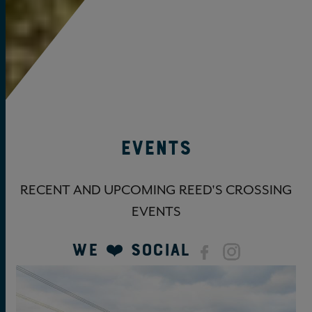
Events
RECENT AND UPCOMING REED'S CROSSING
EVENTS
We ❤️ Social