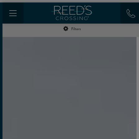
Filters