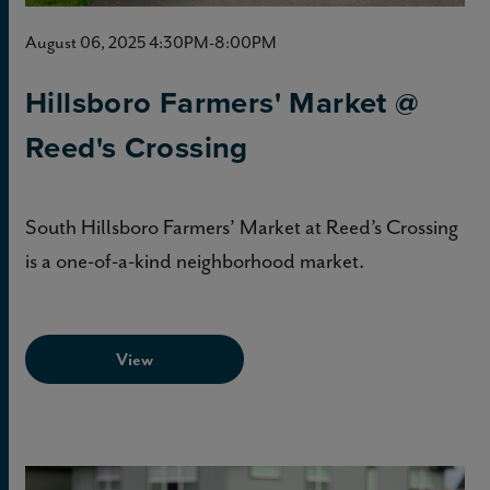
August 06, 2025 4:30PM-8:00PM
Hillsboro Farmers' Market @
Reed's Crossing
South Hillsboro Farmers’ Market at Reed’s Crossing
is a one-of-a-kind neighborhood market.
View