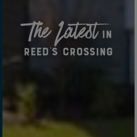
The Latest
in
Reed's Crossing