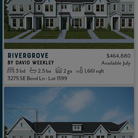
RIVERGROVE
$464,880
by
David Weekley
Available
July
3
bd
2.5
ba
2 ga
1,661 sqft
3275 SE Bend Ln - Lot 1599