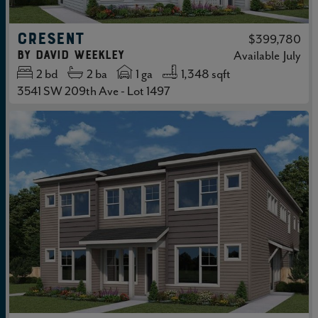
CRESENT
$399,780
by
David Weekley
Available
July
2
bd
2
ba
1 ga
1,348 sqft
3541 SW 209th Ave - Lot 1497