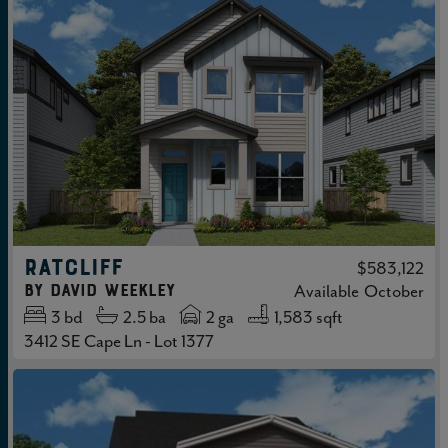
RATCLIFF
$583,122
by
David Weekley
Available
October
3
bd
2.5
ba
2 ga
1,583 sqft
3412 SE Cape Ln - Lot 1377