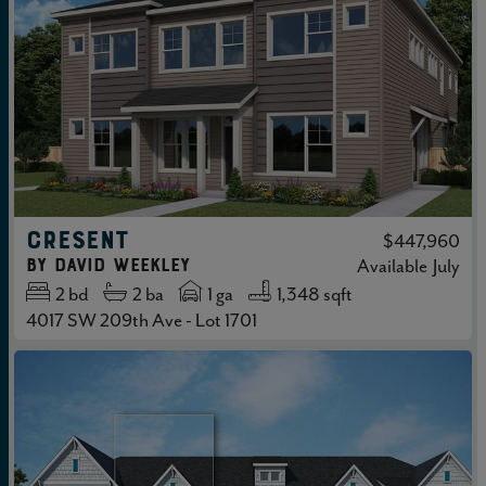
CRESENT
$447,960
by
David Weekley
Available
July
2
bd
2
ba
1 ga
1,348 sqft
4017 SW 209th Ave - Lot 1701