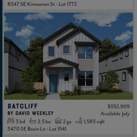
8547 SE Kinnaman St - Lot 1772
RATCLIFF
$552,909
by
David Weekley
Available
July
3
bd
2.5
ba
2 ga
1,583 sqft
3470 SE Basin Ln - Lot 1541