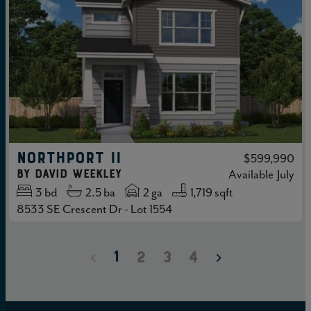
NORTHPORT II
$599,990
by
David Weekley
Available
July
3
bd
2.5
ba
2 ga
1,719 sqft
8533 SE Crescent Dr - Lot 1554
1
2
3
4