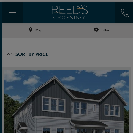
Map
Filters
SORT BY
PRICE