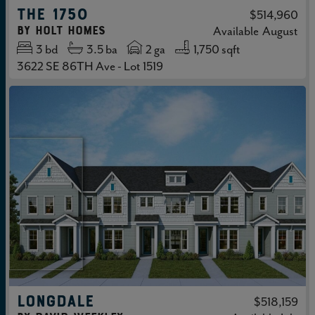
THE 1750
$514,960
by
Holt Homes
Available
August
3
bd
3.5
ba
2 ga
1,750 sqft
3622 SE 86TH Ave - Lot 1519
LONGDALE
$518,159