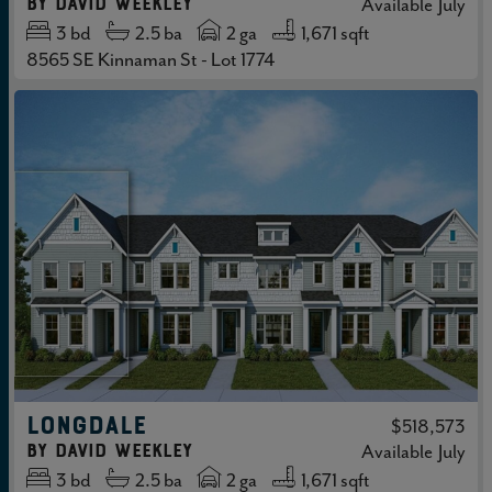
by
David Weekley
Available
July
3
bd
2.5
ba
2 ga
1,671 sqft
8565 SE Kinnaman St - Lot 1774
LONGDALE
$518,573
by
David Weekley
Available
July
3
bd
2.5
ba
2 ga
1,671 sqft