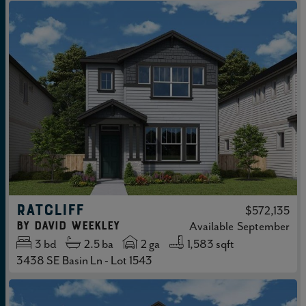
RATCLIFF
$572,135
by
David Weekley
Available
September
3
bd
2.5
ba
2 ga
1,583 sqft
3438 SE Basin Ln - Lot 1543