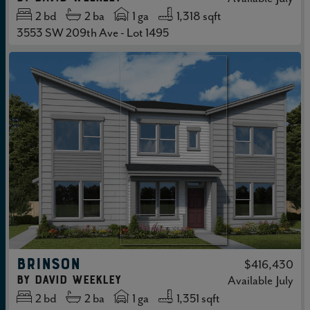
2
bd
2
ba
1 ga
1,318 sqft
3553 SW 209th Ave - Lot 1495
BRINSON
$416,430
by
David Weekley
Available
July
2
bd
2
ba
1 ga
1,351 sqft