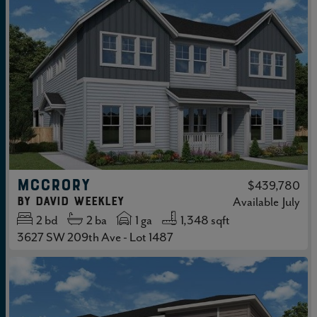
MCCRORY
$439,780
by
David Weekley
Available
July
2
bd
2
ba
1 ga
1,348 sqft
3627 SW 209th Ave - Lot 1487