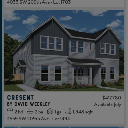
4033 SW 209th Ave - Lot 1703
CRESENT
$417,780
by
David Weekley
Available
July
2
bd
2
ba
1 ga
1,348 sqft
3559 SW 209th Ave - Lot 1494