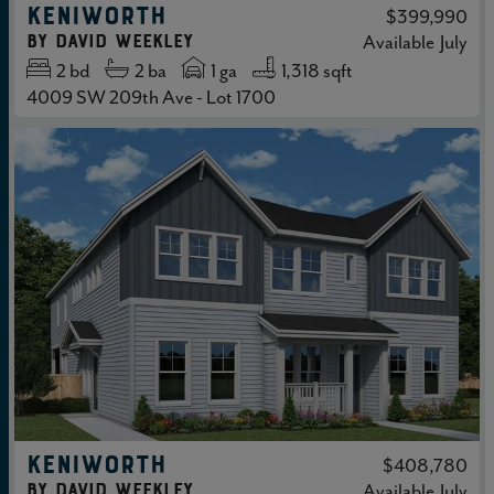
KENIWORTH
$399,990
by
David Weekley
Available
July
2
bd
2
ba
1 ga
1,318 sqft
4009 SW 209th Ave - Lot 1700
KENIWORTH
$408,780
by
David Weekley
Available
July