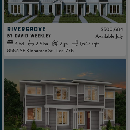
RIVERGROVE
$500,684
by
David Weekley
Available
July
3
bd
2.5
ba
2 ga
1,647 sqft
8583 SE Kinnaman St - Lot 1776