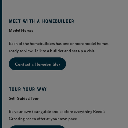
Meet with a homebuilder
Model Homes
Each of the homebuilders has one or more model homes
ready to view. Talk to a builder and set up a visit.
Contact a Homebuilder
Tour Your Way
Self Guided Tour
Be your own tour guide and explore everything Reed's
Crossing has to offer at your own pace