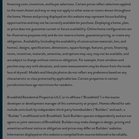
financing costs, incentives, and buyer selections. Certain prices reflect selections applied
to the room shown and may or may not apply to other areas or rooms shown throughout
the home. Homes and pricing displayed on this website may represent future building
opportunities and may not be currently available for purchase. Displaying a home, plan,
or price does not guarantee current or future availability. Online home configurations are
for illustrative purposes only and do not reserve a home, guarantee pricing, or create any
obligation. Availability (including the availability of construction materials, lots, and
homes), designs, specifications, dimensions, square footage, features, prices, financing,
terms, incentives, materials, amenities, and options may vary, may not be available, and
are subject to change without notice or obligation. For example, front windows and
porches may vary with elevation, and room measurements may be shown from the inside
face of drywall. Models and lifestyle photos do not reflect any preference based on any
characteristic or class protected by applicable law. Certain properties in certain
jurisdictions have age restrictions for residents.
Brookfield Residential Properties ULC or its affiliate (“Brookfield”) is the master
developer or development manager of this community or project. Homes offered for sale
include units built by independent third-party homebuilders (“Builders” and each, a
“Builder”) unaffiliated with Brookfield. Such Builders operate independently and are not
agents or joint venturers of Brookfield. Builders may make changes in design, pricing and
amenities without notice or obligation and prices may differ on Builders’ websites.
Information displayed on this website is compiled from sources believed to be reliable,