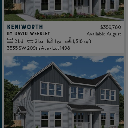
KENIWORTH
$359,780
by
David Weekley
Available
August
2
bd
2
ba
1 ga
1,318 sqft
3535 SW 209th Ave - Lot 1498