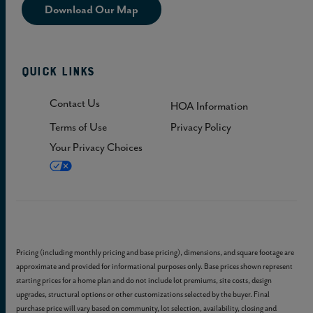
Download Our Map
Quick Links
Contact Us
HOA Information
Terms of Use
Privacy Policy
Your Privacy Choices
Pricing (including monthly pricing and base pricing), dimensions, and square footage are
approximate and provided for informational purposes only. Base prices shown represent
starting prices for a home plan and do not include lot premiums, site costs, design
upgrades, structural options or other customizations selected by the buyer. Final
purchase price will vary based on community, lot selection, availability, closing and