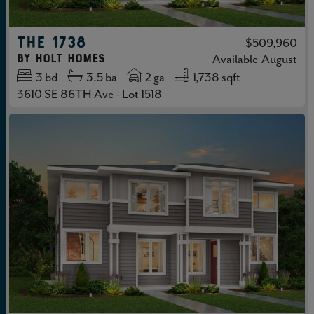
THE 1738
$509,960
by
Holt Homes
Available
August
3
bd
3.5
ba
2 ga
1,738 sqft
3610 SE 86TH Ave - Lot 1518