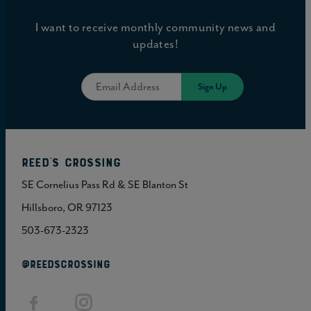
I want to receive monthly community news and
updates!
Reed's Crossing
SE Cornelius Pass Rd & SE Blanton St
Hillsboro, OR 97123
503-673-2323
@REEDSCROSSING