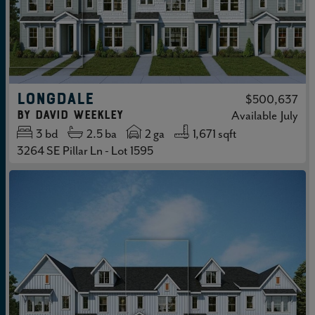
LONGDALE
$500,637
by
David Weekley
Available
July
3
bd
2.5
ba
2 ga
1,671 sqft
3264 SE Pillar Ln - Lot 1595