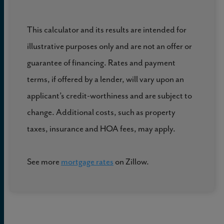
This calculator and its results are intended for
illustrative purposes only and are not an offer or
guarantee of financing. Rates and payment
terms, if offered by a lender, will vary upon an
applicant’s credit-worthiness and are subject to
change. Additional costs, such as property
taxes, insurance and HOA fees, may apply.
See more
mortgage rates
on Zillow.