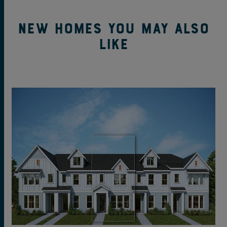
New Homes You May Also
Like