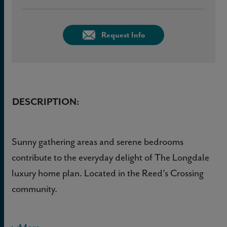
Request Info
DESCRIPTION:
Sunny gathering areas and serene bedrooms
contribute to the everyday delight of The Longdale
luxury home plan. Located in the Reed's Crossing
community.