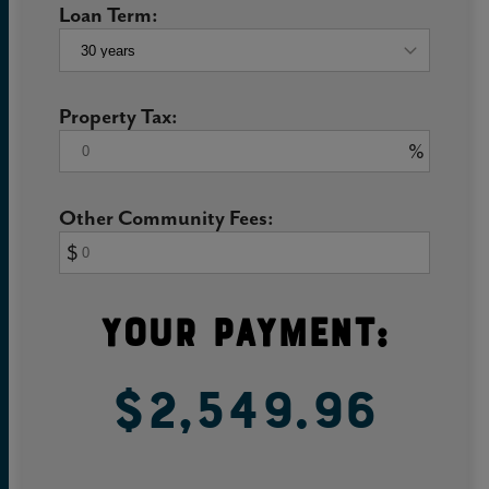
Loan Term:
Property Tax:
%
Other Community Fees:
$
Your Payment:
$2,549.96