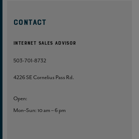
CONTACT
Internet Sales Advisor
503-701-8732
4226 SE Cornelius Pass Rd.
Open:
Mon–Sun: 10 am – 6 pm