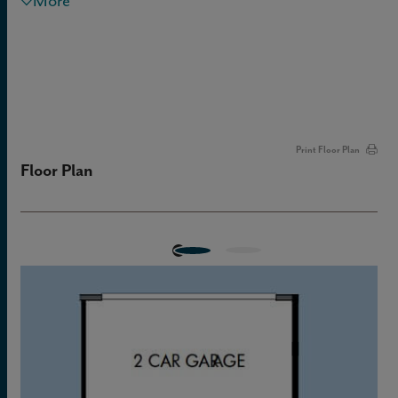
More
Print Floor Plan
Floor Plan