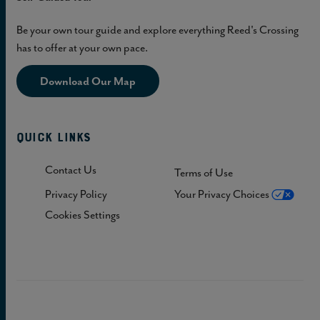
Be your own tour guide and explore everything Reed's Crossing
has to offer at your own pace.
Download Our Map
Quick Links
Contact Us
Terms of Use
Privacy Policy
Your Privacy Choices
Cookies Settings