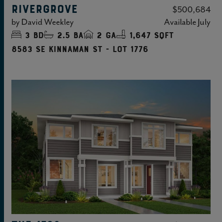
RIVERGROVE
$500,684
by
David Weekley
Available
July
3
bd
2.5
ba
2
ga
1,647 sqft
8583 SE Kinnaman St - Lot 1776