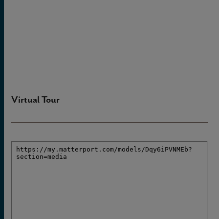
Virtual Tour