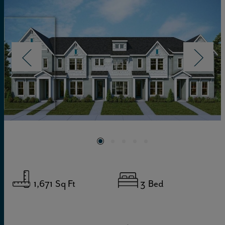
1,671
Sq Ft
3
Bed