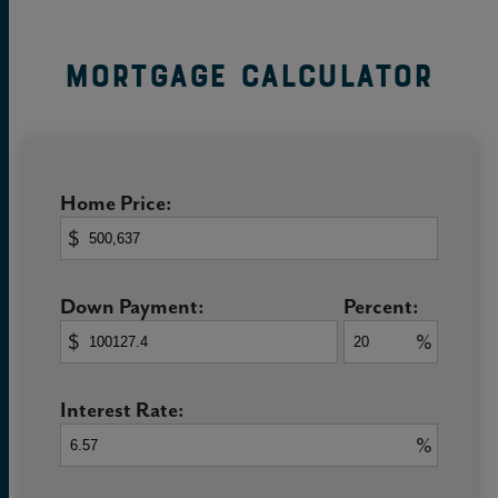
Mortgage Calculator
Home Price:
$
Down Payment:
Percent:
$
%
Interest Rate:
%