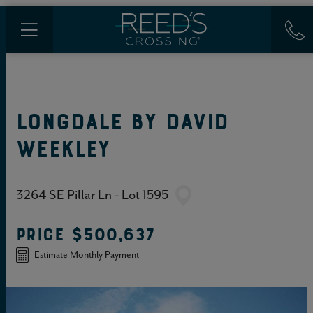
LONGDALE
BY
DAVID
WEEKLEY
3264 SE Pillar Ln - Lot 1595
PRICE
$500,637
Estimate Monthly Payment