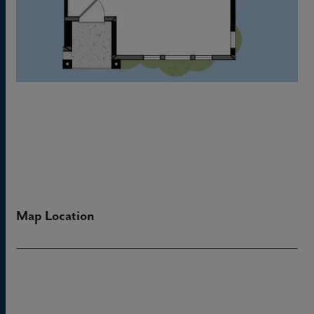
Map Location