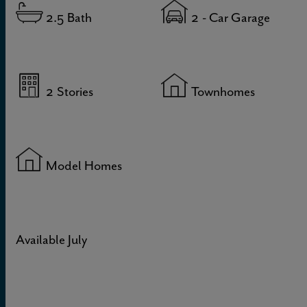
2.5
Bath
2
- Car Garage
2
Stories
Townhomes
Model Homes
Available July