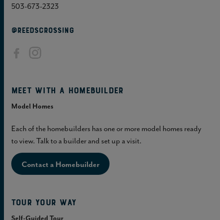
503-673-2323
@REEDSCROSSING
Meet with a homebuilder
Model Homes
Each of the homebuilders has one or more model homes ready
to view. Talk to a builder and set up a visit.
Contact a Homebuilder
Tour Your Way
Self-Guided Tour