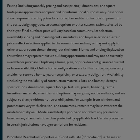
Pricing (including monthly pricing and base pricing), dimensions, and square
footage are approximate and provided for informational purposes only. Base prices
shown represent starting prices for a home plan and do not include lot premiums,
site costs, design upgrades, structural options or other customizations selected by
the buyer. Final purchase price will vary based on community, lot selection,
availability, closing and financing costs, incentives, and buyer selections. Certain
prices reflect selections applied to the room shown and may or may not apply to
other areas or rooms shown throughout the home. Homes and pricing displayed on
this website may represent future building opportunities and may not be currently
available for purchase. Displaying a home, plan, or price does not guarantee current
or future availability. Online home configurations are for illustrative purposes only
and do not reserve a home, guarantee pricing, or create any obligation. Availability
(including the availability of construction materials, lots, and homes), designs,
specifications, dimensions, square footage, features, prices, financing, terms,
incentives, materials, amenities, and options may vary, may not be available, and are
subject to change without notice or obligation. For example, front windows and
porches may vary with elevation, and room measurements may be shown from the
inside face of drywall. Models and lifestyle photos do not reflect any preference
based on any characteristic or class protected by applicable law. Certain properties
in certain jurisdictions have age restrictions for residents.
Brookfield Residential Properties ULC or its affiliate (“Brookfield”) is the master