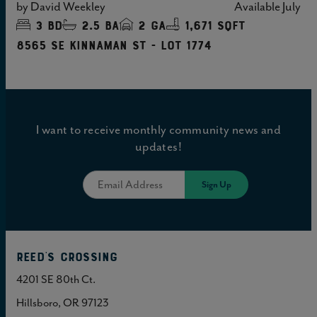
by
David Weekley
Available
July
3
bd
2.5
ba
2
ga
1,671 sqft
8565 SE Kinnaman St - Lot 1774
I want to receive monthly community news and
updates!
Reed's Crossing
4201 SE 80th Ct.
Hillsboro, OR 97123