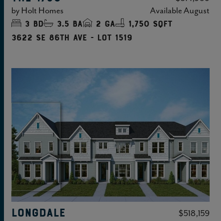
by
Holt Homes
Available
August
3
bd
3.5
ba
2
ga
1,750 sqft
3622 SE 86TH Ave - Lot 1519
LONGDALE
$518,159