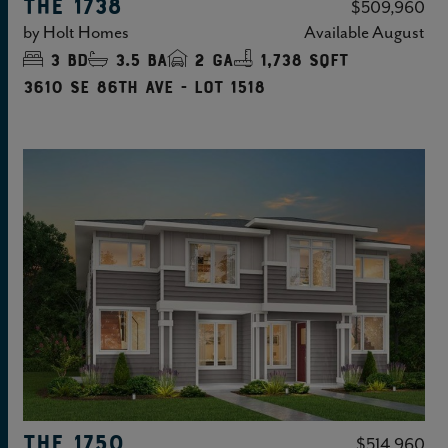
THE 1738
$509,960
by
Holt Homes
Available
August
3
bd
3.5
ba
2
ga
1,738 sqft
3610 SE 86TH Ave - Lot 1518
THE 1750
$514,960