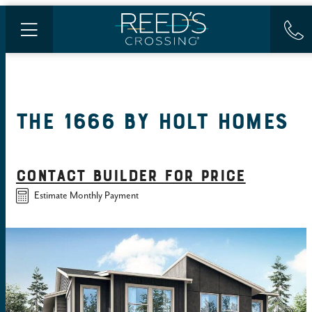
THE 1666
BY
HOLT HOMES
CONTACT BUILDER FOR PRICE
Estimate Monthly Payment