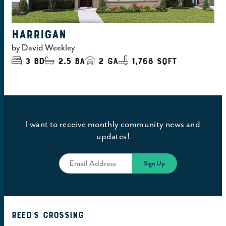
HARRIGAN
by
David Weekley
3
bd
2.5
ba
2
ga
1,768 sqft
I want to receive monthly community news and
updates!
Reed's Crossing