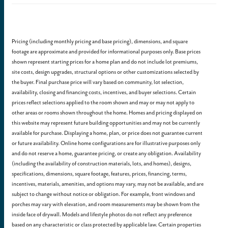
Pricing (including monthly pricing and base pricing), dimensions, and square
footage are approximate and provided for informational purposes only. Base prices
shown represent starting prices for a home plan and do not include lot premiums,
site costs, design upgrades, structural options or other customizations selected by
the buyer. Final purchase price will vary based on community, lot selection,
availability, closing and financing costs, incentives, and buyer selections. Certain
prices reflect selections applied to the room shown and may or may not apply to
other areas or rooms shown throughout the home. Homes and pricing displayed on
this website may represent future building opportunities and may not be currently
available for purchase. Displaying a home, plan, or price does not guarantee current
or future availability. Online home configurations are for illustrative purposes only
and do not reserve a home, guarantee pricing, or create any obligation. Availability
(including the availability of construction materials, lots, and homes), designs,
specifications, dimensions, square footage, features, prices, financing, terms,
incentives, materials, amenities, and options may vary, may not be available, and are
subject to change without notice or obligation. For example, front windows and
porches may vary with elevation, and room measurements may be shown from the
inside face of drywall. Models and lifestyle photos do not reflect any preference
based on any characteristic or class protected by applicable law. Certain properties