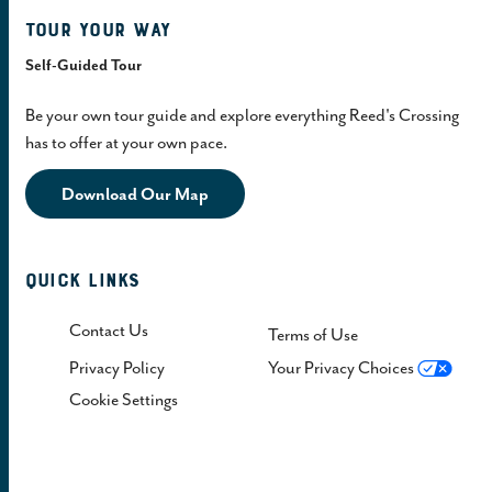
Tour Your Way
Self-Guided Tour
Be your own tour guide and explore everything Reed's Crossing
has to offer at your own pace.
Download Our Map
Quick Links
Contact Us
Terms of Use
Privacy Policy
Your Privacy Choices
Cookie Settings