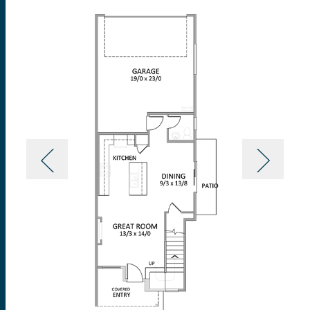
you’re hosting a holiday party, game night with
friends, or just having a family dinner on a
weeknight.
Upstairs on the second level, a flexible loft can be
transformed into that ideal extra space to suit your
specific needs, whether that’s a space for yoga,
gaming, or homework. The primary suite with a
vaulted ceiling comes with a lavishly designed
bathroom including a standing shower and a grand
walk-in closet. On the opposite end of the upper
level lies two additional bedrooms with ample closet
space, a full bath with double sinks and a tub