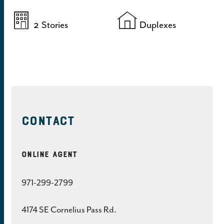
2
Stories
Duplexes
CONTACT
Online Agent
971-299-2799
4174 SE Cornelius Pass Rd.