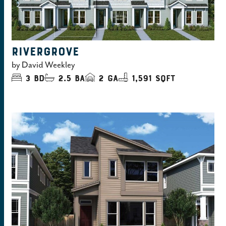
RIVERGROVE
by
David Weekley
3
bd
2.5
ba
2
ga
1,591 sqft