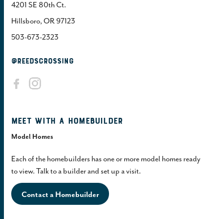
4201 SE 80th Ct.
Hillsboro, OR 97123
503-673-2323
@REEDSCROSSING
Meet with a homebuilder
Model Homes
Each of the homebuilders has one or more model homes ready
to view. Talk to a builder and set up a visit.
Contact a Homebuilder