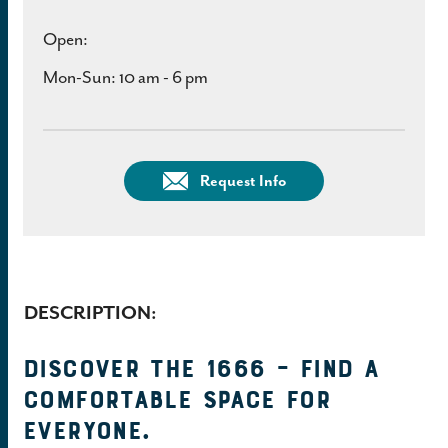
Open:
Mon-Sun: 10 am - 6 pm
Request Info
DESCRIPTION:
Discover the 1666 – find a
comfortable space for
everyone.