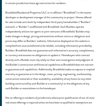
in certain jurisdictions have age restrictions for residents.
Brookfield Residential Properties ULC or its affiliate (“Brookfield”) is the master
developer or development manager of this community or project. Homes offered
for sale include units built by independent third-party homebuilders (“Builders”
and each, a “Builder”) unaffiliated with Brookfield. Such Builders operate
independently and are not agents or joint venturers of Brookfield. Builders may
make changes in design, pricing and amenities without notice or obligation and
prices may differ on Builders’ websites. Information displayed on this website is
compiled from sources believed to be reliable, including information provided by
Builders. Brookfield does not guarantee such information’s accuracy, completeness,
or currency and assumes no obligations to update it. Homebuyers who contract
directly with a Builder must rely solely on their own investigation and judgment of
the Builder’s construction and financial capabilities as Brookfield does not warrant
or guarantee such capabilities. Additionally, Brookfield makes no express or implied
warranty or guarantee as to the design, views, pricing, engineering, workmanship,
construction materials or their availability, availability of any home (or any other
building constructed by such Builder at a community) or the obligations of any
such Builder or materialmen to the homebuyer.
Not an offering to residents of jurisdictions where prior qualification of out-of-state
real estate offerings is required unless we have been so qualified or exemptions are