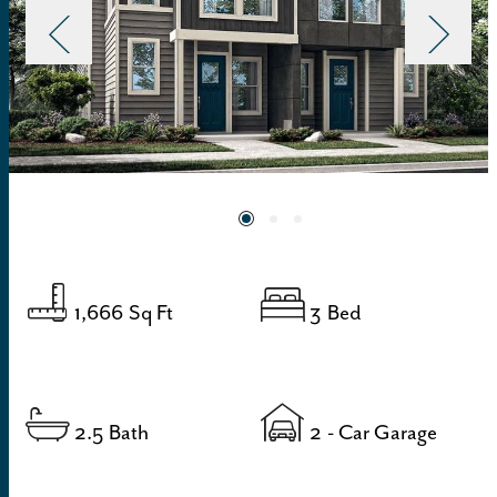
1,666
Sq Ft
3
Bed
2.5
Bath
2
- Car Garage