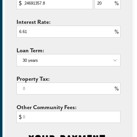
$
%
Interest Rate:
%
Loan Term:
Property Tax:
%
Other Community Fees:
$