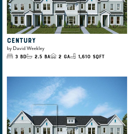
CENTURY
by
David Weekley
3
bd
2.5
ba
2
ga
1,610 sqft