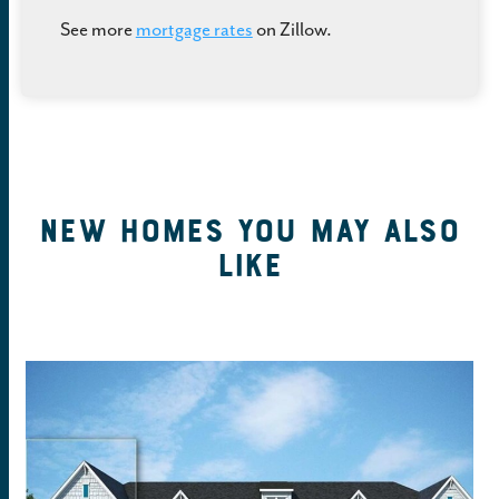
See more
mortgage rates
on Zillow.
New Homes You May Also
Like