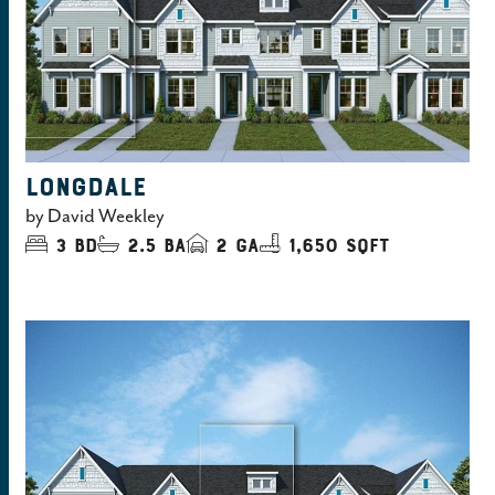
LONGDALE
by
David Weekley
3
bd
2.5
ba
2
ga
1,650 sqft