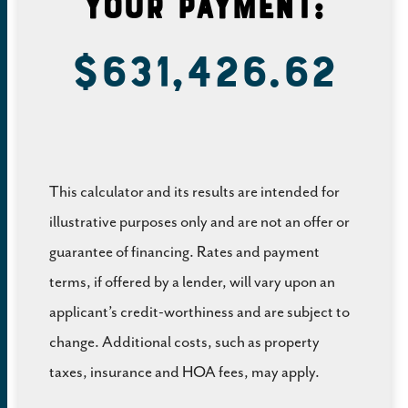
Your Payment:
$631,426.62
This calculator and its results are intended for
illustrative purposes only and are not an offer or
guarantee of financing. Rates and payment
terms, if offered by a lender, will vary upon an
applicant’s credit-worthiness and are subject to
change. Additional costs, such as property
taxes, insurance and HOA fees, may apply.