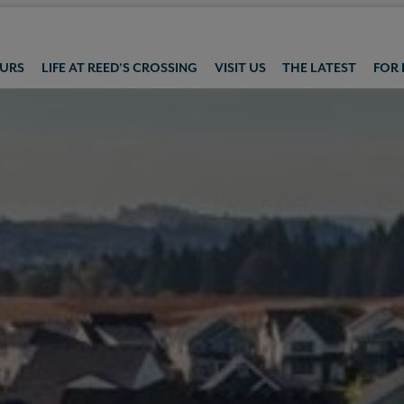
OURS
LIFE AT REED'S CROSSING
VISIT US
THE LATEST
FOR