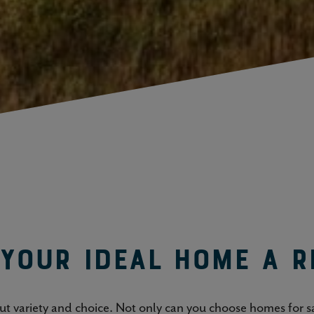
your ideal home a r
out variety and choice. Not only can you choose homes for sa