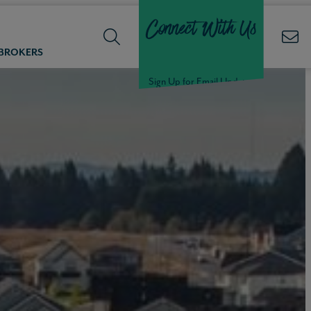
Connect With Us
 BROKERS
Sign Up for Email Updates
Welcome Back,
Null
!
Click here to update your
information
WELCOME
BACK,
Null
!