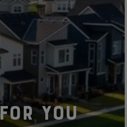
Click here to update your
information
For You