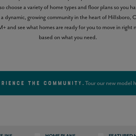
so choose a variety of home types and floor plans so you h
 of a dynamic, growing community in the heart of Hillsbor
+ and see what homes are ready for you to move in right no
based on what you need.
Tour our new model h
ERIENCE THE COMMUNITY.
E-INS
HOME PLANS
FEATURED