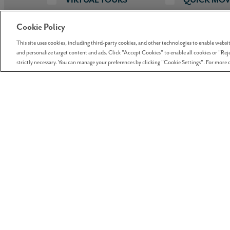
Cookie Policy
This site uses cookies, including third-party cookies, and other technologies to enable website
Price Range
Home Type
Builders
Squa
3
and personalize target content and ads. Click "Accept Cookies" to enable all cookies or "Reje
strictly necessary. You can manage your preferences by clicking "Cookie Settings". For more d
SORT BY
PRICE