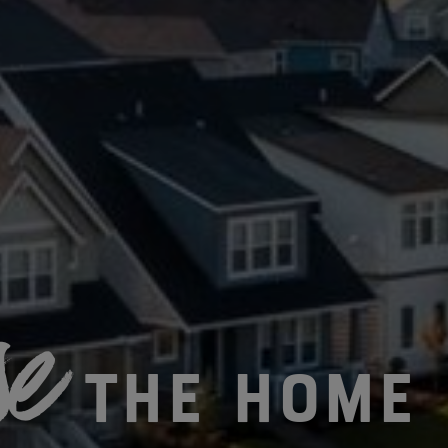
e
The Home 