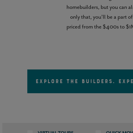
homebuilders, but you can al
only that, you’ll be a part
priced from the $400s to $1M
EXPLORE THE BUILDERS. EXP
VIRTUAL TOURS
QUICK MOV