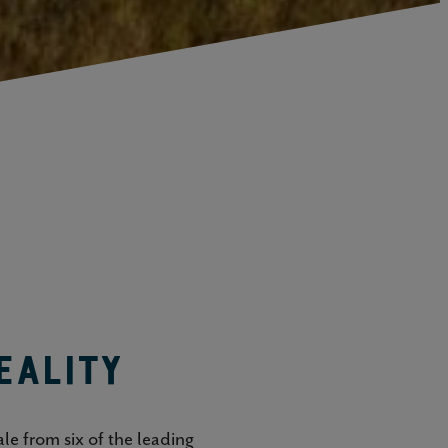
eality
le from six of the leading