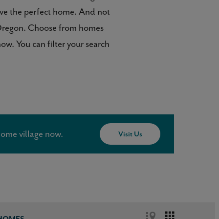
ave the perfect home. And not
o, Oregon. Choose from homes
w. You can filter your search
ome village now.
Visit Us
 HOMES