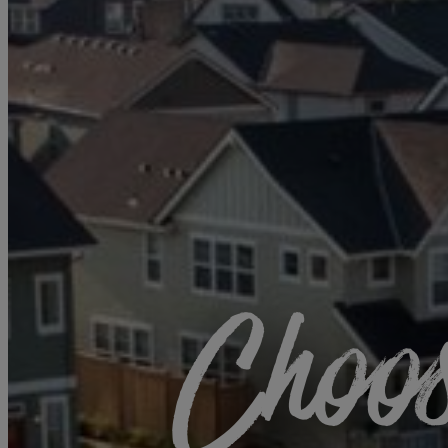
Choos