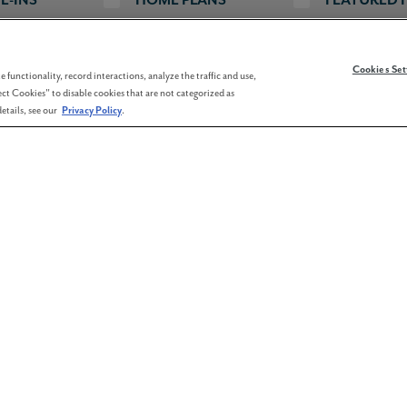
Cookies Set
 functionality, record interactions, analyze the traffic and use,
re Footage
Bedrooms
Bathrooms
Garages
ct Cookies" to disable cookies that are not categorized as
etails, see our
Privacy Policy
.