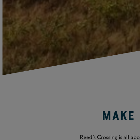
Make 
Reed’s Crossing is all ab