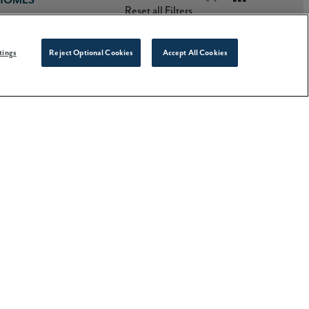
Reset all Filters
tings
Reject Optional Cookies
Accept All Cookies
Stories
PRINT LISTINGS