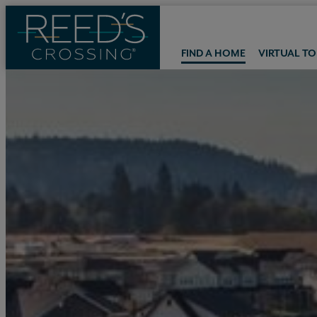
FIND A HOME
VIRTUAL T